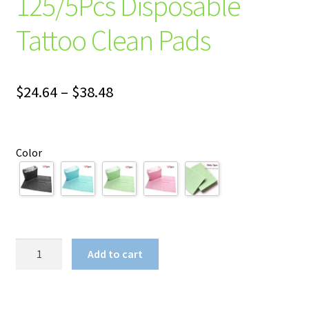
125/5Pcs Disposable
Tattoo Clean Pads
Price
$
24.64
–
$
38.48
range:
$24.64
Color
through
$38.48
125/5Pcs
Add to cart
Disposable
Tattoo
Clean