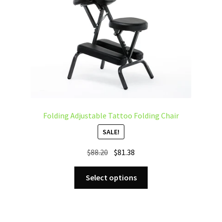
Folding Adjustable Tattoo Folding Chair
SALE!
Original
Current
$
88.20
$
81.38
price
price
This
was:
is:
Select options
product
$88.20.
$81.38.
has
multiple
variants.