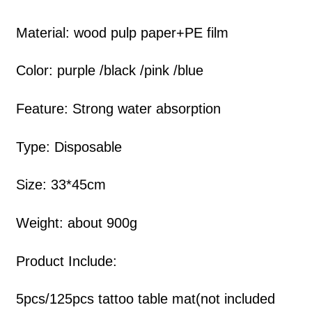
Material: wood pulp paper+PE film
Color: purple /black /pink /blue
Feature: Strong water absorption
Type: Disposable
Size: 33*45cm
Weight: about 900g
Product Include:
5pcs/125pcs tattoo table mat(not included