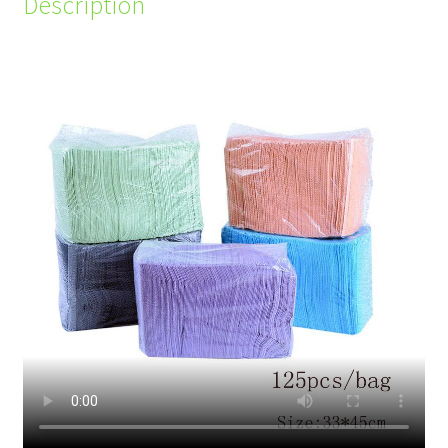
Description