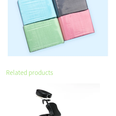
Related products