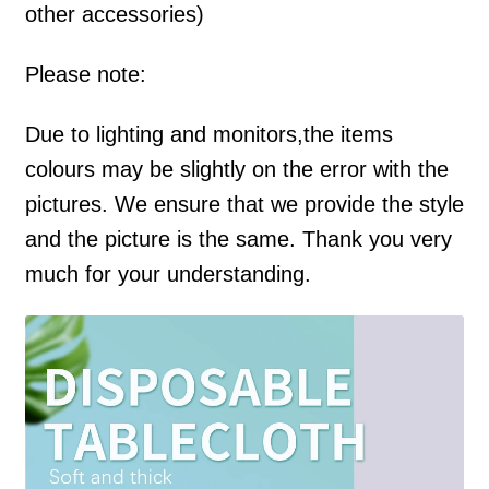
other accessories)
Please note:
Due to lighting and monitors,the items
colours may be slightly on the error with the
pictures. We ensure that we provide the style
and the picture is the same. Thank you very
much for your understanding.