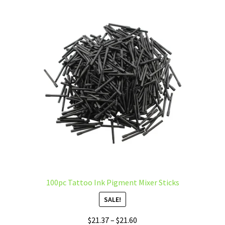
The
options
may
be
chosen
on
the
product
page
100pc Tattoo Ink Pigment Mixer Sticks
SALE!
Price
$
21.37
–
$
21.60