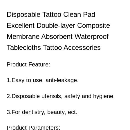
Disposable Tattoo Clean Pad
Excellent Double-layer Composite
Membrane Absorbent Waterproof
Tablecloths Tattoo Accessories
Product Feature:
1.Easy to use, anti-leakage.
2.Disposable utensils, safety and hygiene.
3.For dentistry, beauty, ect.
Product Parameters: