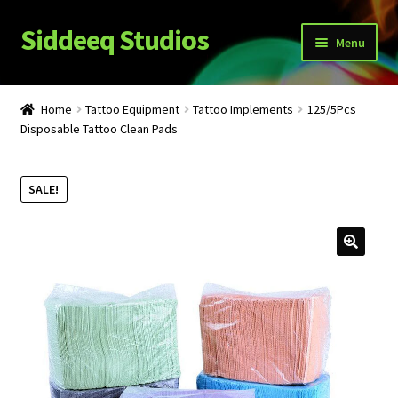
Siddeeq Studios
Skip
Skip
Menu
to
to
navigation
content
What’s New!?
Home
Tattoo Equipment
Tattoo Implements
125/5Pcs
Expand
Disposable Tattoo Clean Pads
Shop
child
menu
My Account
SALE!
News
Expand
About Us
child
menu