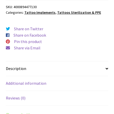
Pads
SKU:
4000894477130
quantity
Categories:
Tattoo Implements
,
Tattoos Sterilization & PPE
Share on Twitter
Share on Facebook
Pin this product
Share via Email
Description
Additional information
Reviews (0)