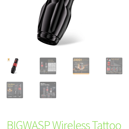
BIGWASP Wireless Tattoo