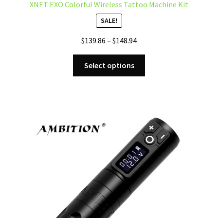
XNET EXO Colorful Wireless Tattoo Machine Kit
SALE!
Price
$
139.86
–
$
148.94
range:
This
$139.86
Select options
product
through
has
$148.94
multiple
variants.
The
options
may
be
chosen
on
the
product