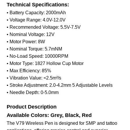
Technical Specifications:
• Battery Capacity: 2000mAh
• Voltage Range: 4.0V-12.0V
• Recommended Voltage: 5.5V-7.5V
• Nominal Voltage: 12V
• Motor Power: 8W
• Nominal Torque: 5.7mNM
• No-Load Speed: 10000RPM
• Motor Type: 1827 Hollow Cup Motor
• Max Efficiency: 85%
• Vibration Value: <2.5m²/s
• Stroke Adjustment: 2.0-4.2mm 5 Adjustable Levels
• Needle Depth: 0-5.0mm
Product Description
Available Colors: Grey, Black, Red
The V79 Wireless Pen is designed for SMP and tattoo