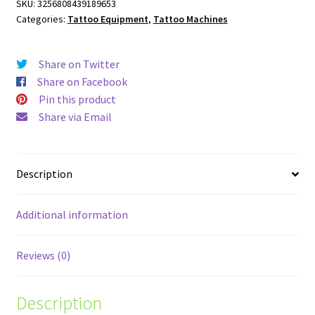
SKU:
3256808439189653
Categories:
Tattoo Equipment
,
Tattoo Machines
Share on Twitter
Share on Facebook
Pin this product
Share via Email
Description
Additional information
Reviews (0)
Description