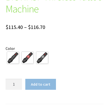
Machine
Price
$
115.40
–
$
116.70
range:
$115.40
Color
through
$116.70
BIGWASP
Add to cart
Wireless
Tattoo
Machine
quantity