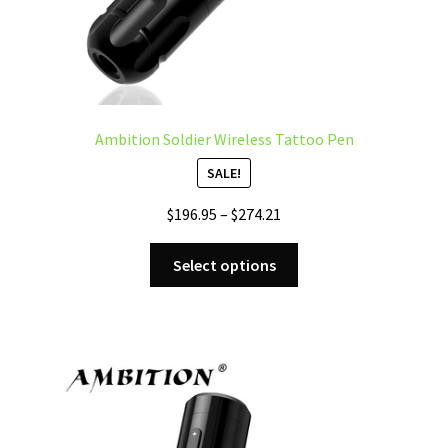
page
Ambition Soldier Wireless Tattoo Pen
SALE!
Price
$
196.95
–
$
274.21
range:
This
$196.95
Select options
product
through
has
$274.21
multiple
variants.
The
options
may