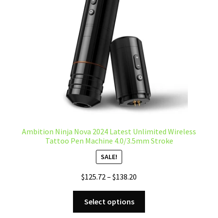
be
chosen
on
the
product
page
Ambition Ninja Nova 2024 Latest Unlimited Wireless
Tattoo Pen Machine 4.0/3.5mm Stroke
SALE!
Price
$
125.72
–
$
138.20
range:
This
$125.72
Select options
product
through