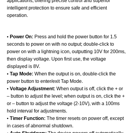
applications, offering precise control and superior
intelligent protection to ensure safe and efficient
operation.
•
Power On:
Press and hold the power button for 1.5
seconds to power on with no output; double-click to
power on with a lightning icon, outputting 10V for 200ms,
then display voltage. Upon first use, the voltage
displayed is 8V.
•
Tap Mode:
When the output is on, double-click the
power button to enter/exit Tap Mode.
•
Voltage Adjustment:
When output is off, click the + or
– button to adjust the level; when output is on, click the +
or – button to adjust the voltage (2-10V), with a 100ms
hold interval for adjustments.
•
Timer Function:
The timer resets on power off, except
in cases of abnormal shutdown.