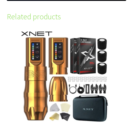
Related products