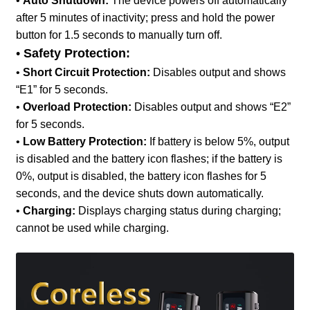
•
Auto Shutdown:
The device powers off automatically
after 5 minutes of inactivity; press and hold the power
button for 1.5 seconds to manually turn off.
•
Safety Protection:
•
Short Circuit Protection:
Disables output and shows
“E1” for 5 seconds.
•
Overload Protection:
Disables output and shows “E2”
for 5 seconds.
•
Low Battery Protection:
If battery is below 5%, output
is disabled and the battery icon flashes; if the battery is
0%, output is disabled, the battery icon flashes for 5
seconds, and the device shuts down automatically.
•
Charging:
Displays charging status during charging;
cannot be used while charging.