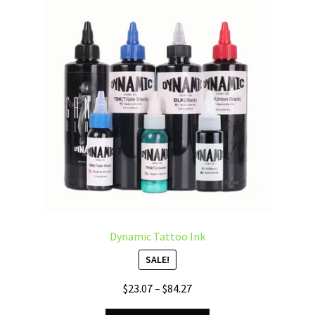
options
may
be
chosen
on
the
product
page
Dynamic Tattoo Ink
SALE!
Price
$
23.07
–
$
84.27
range: