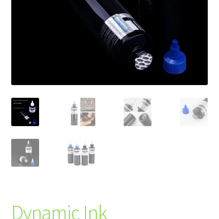
Dynamic Ink