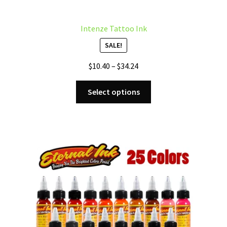
Intenze Tattoo Ink
SALE!
Price
$
10.40
–
$
34.24
range:
This
$10.40
Select options
product
through
has
$34.24
multiple
variants.
The
options
may
be
chosen
on
the