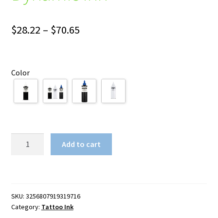
Price
$
28.22
–
$
70.65
range:
$28.22
Color
through
$70.65
Dynamic
Add to cart
Ink
quantity
SKU:
3256807919319716
Category:
Tattoo Ink