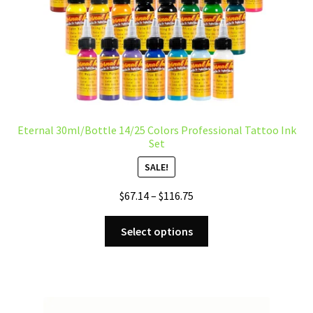
product
page
Eternal 30ml/Bottle 14/25 Colors Professional Tattoo Ink
Set
SALE!
Price
$
67.14
–
$
116.75
range:
This
$67.14
Select options
product
through
has
$116.75
multiple
variants.
The