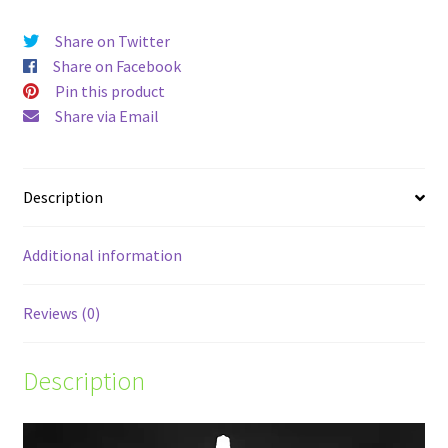
Share on Twitter
Share on Facebook
Pin this product
Share via Email
Description
Additional information
Reviews (0)
Description