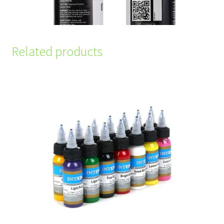
Related products