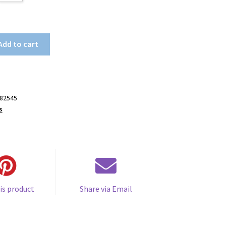
Add to cart
82545
s
is product
Share via Email