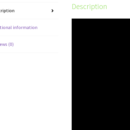
Description
ription
tional information
ews (0)