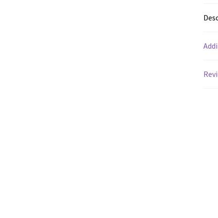
Desc
Addi
Revi