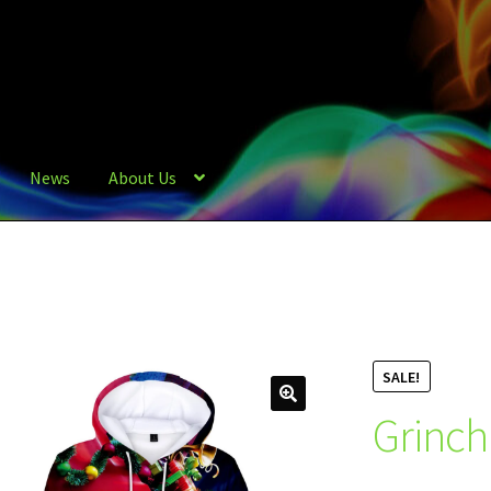
News
About Us
SALE!
Grinch