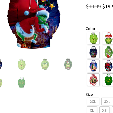
Orig
$
30.99
$
19.
pric
was:
Color
$30.
Size
2XL
3XL
XL
XS