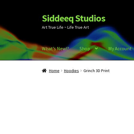
Siddeeq Studios
Skip
Skip
to
to
Art True Life ~ Life True Art
navigation
content
What’s New!?
Shop
My Account
Home
Hoodies
Grinch 3D Print