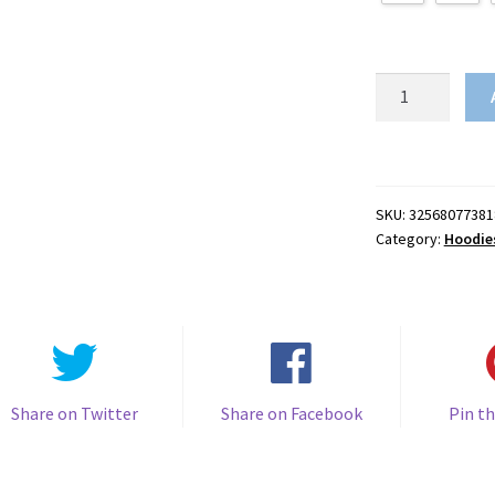
Grinch
3D
Print
quantity
SKU:
32568077381
Category:
Hoodie
Share on Twitter
Share on Facebook
Pin th