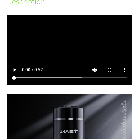
Description