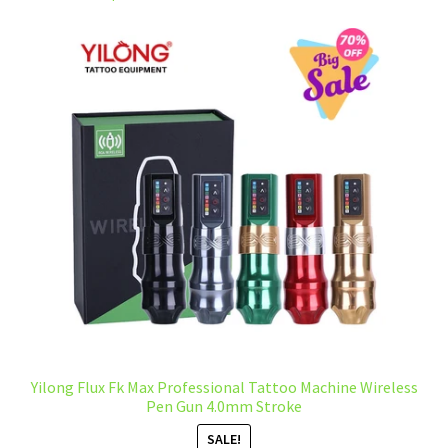
Yilong Flux Fk Max Professional Tattoo Machine Wireless
Pen Gun 4.0mm Stroke
SALE!