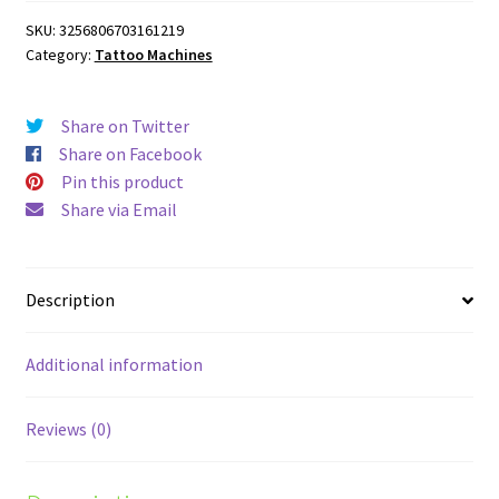
Rotary
SKU:
3256806703161219
Tattoo
Category:
Tattoo Machines
Machine
quantity
Share on Twitter
Share on Facebook
Pin this product
Share via Email
Description
Additional information
Reviews (0)