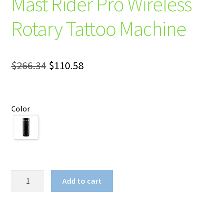
Mast Rider Pro Wireless
Rotary Tattoo Machine
Original
Current
$
266.34
$
110.58
price
price
was:
is:
Color
$266.34.
$110.58.
Mast
Add to cart
Rider
Pro
Wireless