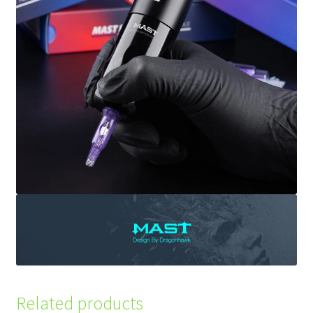
Related products