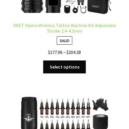
XNET Vipera Wireless Tattoo Machine Kit Adjustable
Stroke 2.4-4.2mm
SALE!
Price
$
177.06
–
$
204.28
range:
This
$177.06
Select options
product
through
has
$204.28
multiple
variants.
The
options
may
be
chosen