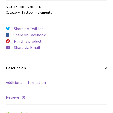
Paper
SKU:
3256807327039032
quantity
Category:
Tattoo Implements
Share on Twitter
Share on Facebook
Pin this product
Share via Email
Description
Additional information
Reviews (0)