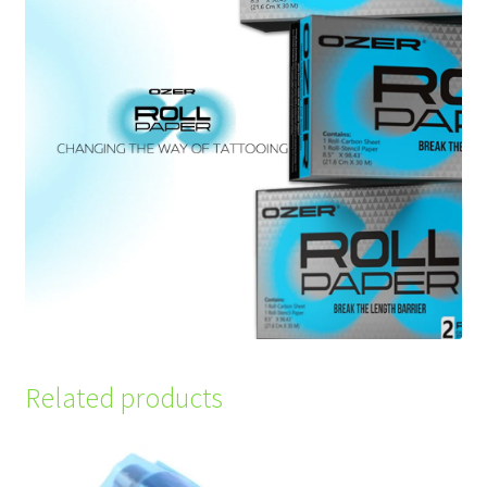
Related products