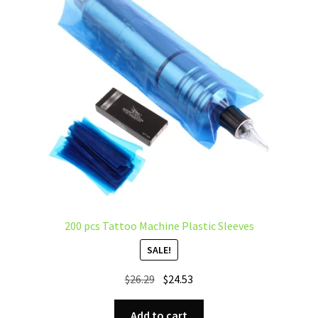
200 pcs Tattoo Machine Plastic Sleeves
SALE!
Original
Current
$
26.29
$
24.53
price
price
was:
is:
Add to cart