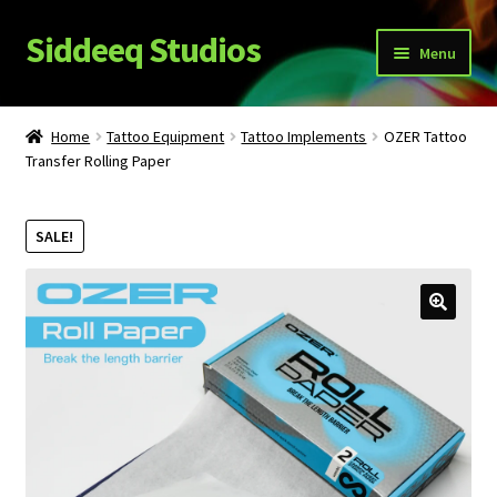
Siddeeq Studios
Skip
Skip
Menu
to
to
navigation
content
What’s New!?
Home
Tattoo Equipment
Tattoo Implements
OZER Tattoo
Expand
Transfer Rolling Paper
Shop
child
menu
My Account
SALE!
News
Expand
About Us
child
menu