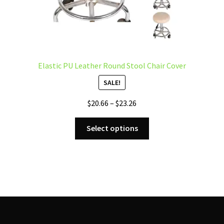
Elastic PU Leather Round Stool Chair Cover
SALE!
Price
$
20.66
–
$
23.26
range:
This
$20.66
Select options
product
through
has
$23.26
multiple
variants.
The
options
may
be