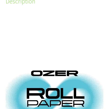
Description