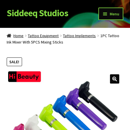
Siddeeq Studios
Skip
Skip
Menu
to
to
navigation
content
What’s New!?
Home
Tattoo Equipment
Tattoo Implements
1PC Tattoo
Expand
Ink Mixer With 5PCS Mixing Sticks
Shop
child
menu
My Account
SALE!
News
Expand
About Us
child
menu