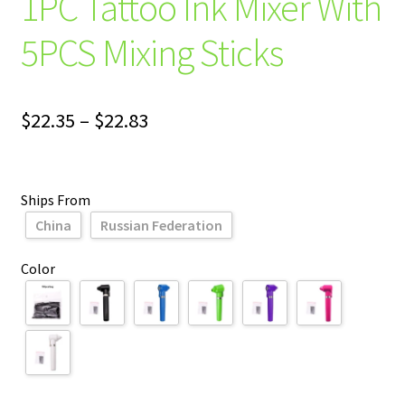
1PC Tattoo Ink Mixer With
5PCS Mixing Sticks
Price
$
22.35
–
$
22.83
range:
$22.35
Ships From
through
China
Russian Federation
$22.83
Color