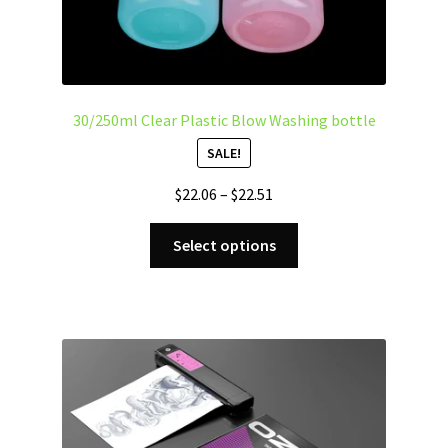
30/250ml Clear Plastic Blow Washing bottle
SALE!
Price
$
22.06
–
$
22.51
range:
This
$22.06
Select options
product
through
has
$22.51
multiple
variants.
The
options
may
be