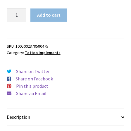
1PC
Add to cart
Tattoo
Ink
Mixer
With
SKU:
1005002378580475
5PCS
Category:
Tattoo Implements
Mixing
Sticks
quantity
Share on Twitter
Share on Facebook
Pin this product
Share via Email
Description