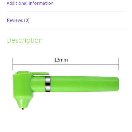
Additional information
Reviews (0)
Description