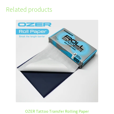
Related products
OZER Tattoo Transfer Rolling Paper