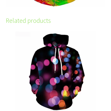
Related products