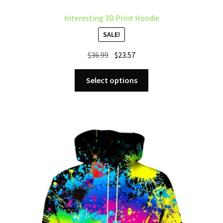
Interesting 3D Print Hoodie
SALE!
Original
Current
$
36.99
$
23.57
price
price
This
was:
is:
Select options
product
$36.99.
$23.57.
has
multiple
variants.
The
options
may
be
chosen
on
the