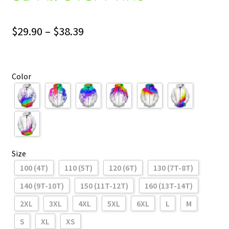
Price
$
29.90
–
$
38.39
range:
$29.90
Color
through
$38.39
Size
100 (4T)
110 (5T)
120 (6T)
130 (7T-8T)
140 (9T-10T)
150 (11T-12T)
160 (13T-14T)
2XL
3XL
4XL
5XL
6XL
L
M
S
XL
XS