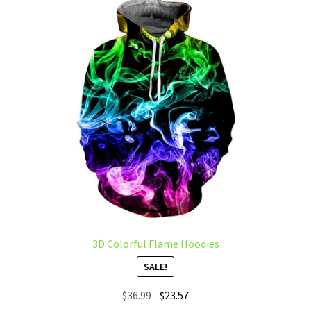
The
options
may
be
chosen
on
the
product
page
3D Colorful Flame Hoodies
SALE!
Original
Current
$
36.99
$
23.57