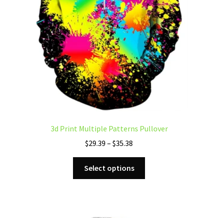
product
page
3d Print Multiple Patterns Pullover
Price
$
29.39
–
$
35.38
range:
This
$29.39
Select options
product
through
has
$35.38
multiple
variants.