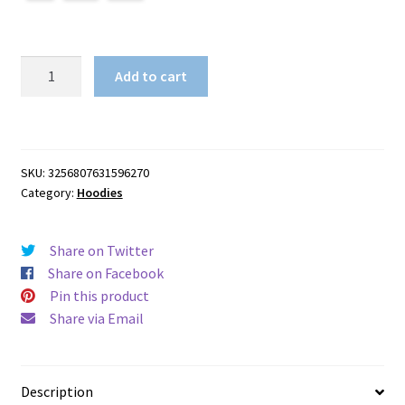
3D
Add to cart
All
Over
Print
quantity
SKU:
3256807631596270
Category:
Hoodies
Share on Twitter
Share on Facebook
Pin this product
Share via Email
Description