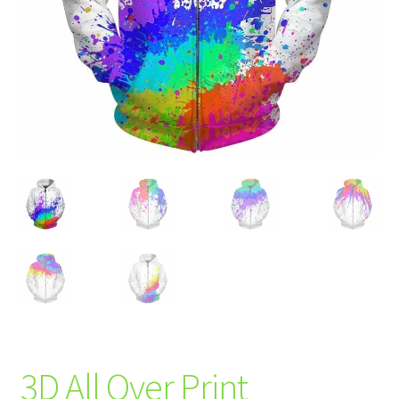
3D All Over Print