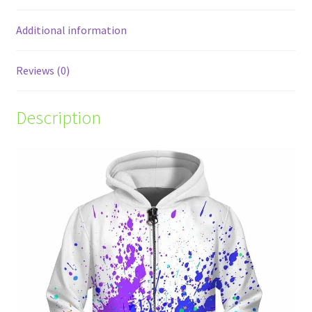
Additional information
Reviews (0)
Description