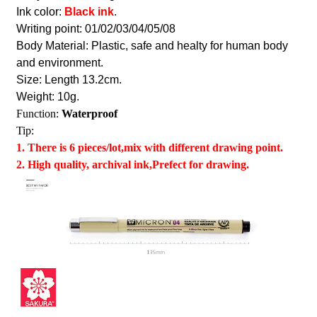
Ink color:
Black ink
.
Writing point: 01/02/03/04/05/08
Body Material: Plastic, safe and healty for human body
and environment.
Size: Length 13.2cm.
Weight: 10g.
Function:
Waterproof
Tip:
1. There is 6 pieces/lot,mix with different drawing point.
2. High quality, archival ink,Prefect for drawing.