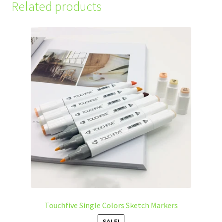
Related products
Touchfive Single Colors Sketch Markers
SALE!