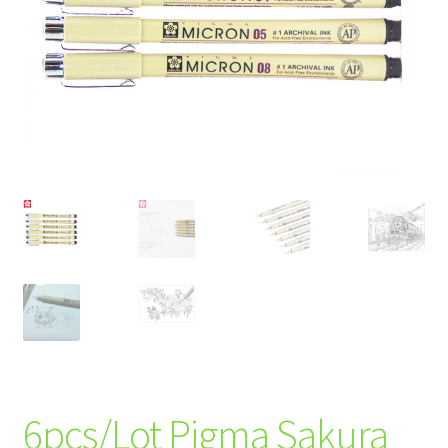
6pcs/Lot Pigma Sakura