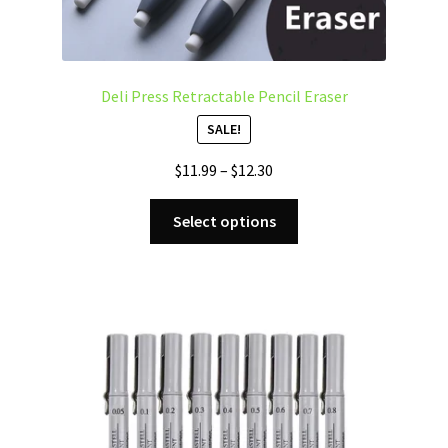
Deli Press Retractable Pencil Eraser
SALE!
Price
$
11.99
–
$
12.30
range:
This
$11.99
Select options
product
through
has
$12.30
multiple
variants.
The
options
may
be
chosen