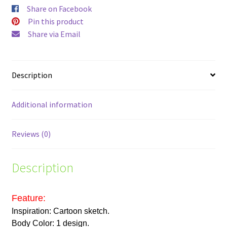
Share on Facebook
Pin this product
Share via Email
Description
Additional information
Reviews (0)
Description
Feature:
Inspiration: Cartoon sketch.
Body Color: 1 design.