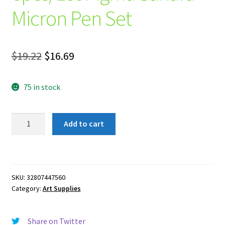
Micron Pen Set
Original
Current
$
19.22
$
16.69
price
price
75 in stock
was:
is:
$19.22.
$16.69.
6pcs/Lot
Add to cart
Pigma
Sakura
Micron
Pen
SKU:
32807447560
Set
Category:
Art Supplies
quantity
Share on Twitter