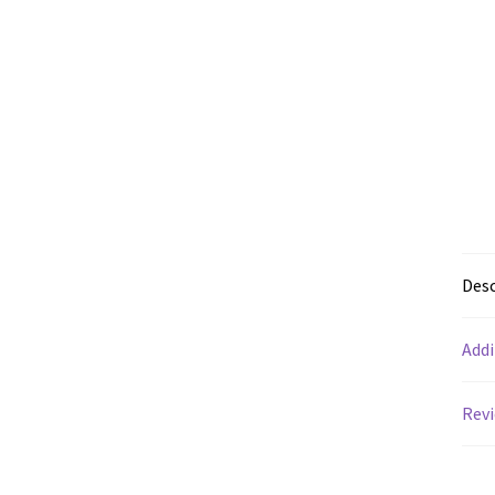
Desc
Addi
Revi