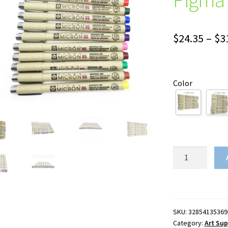
$
24.35
–
$
3
Color
Set
of
8/14colors
SAKURA
Pigma
SKU:
32854135369
Micron
Category:
Art Sup