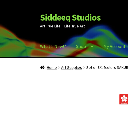
Siddeeq Studios
Skip
Skip
to
to
Art True Life ~ Life True Art
navigation
content
What’s New!?
Shop
My Account
Home
Art Supplies
Set of 8/14colors SAKUR