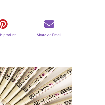
is product
Share via Email