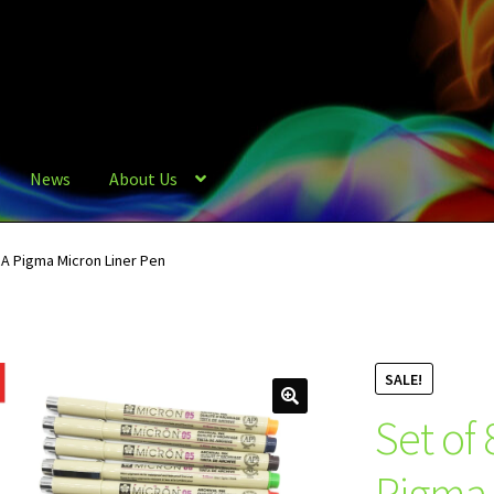
News
About Us
A Pigma Micron Liner Pen
SALE!
Set of
Pigma 