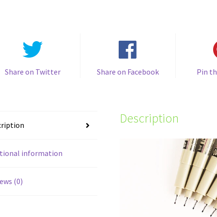
Liner
Pen
quantity
Share on Twitter
Share on Facebook
Pin th
Description
ription
tional information
ews (0)