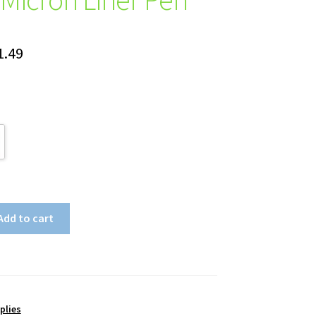
Price
1.49
range:
$24.35
through
$31.49
Add to cart
plies