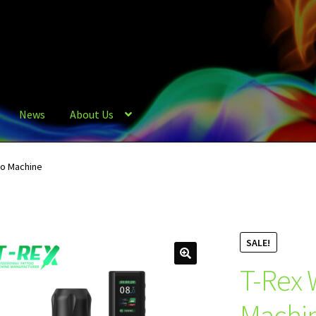
News
About Us
oo Machine
SALE!
T-Rex 
Machi