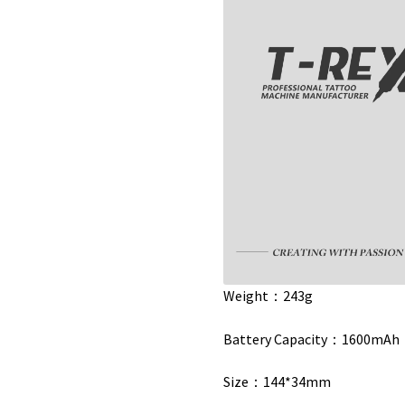
Weight：243g
Battery Capacity：1600mAh
Size：144*34mm