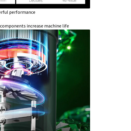
rful performance
 components increase machine life