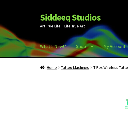
Siddeeq Studios
Skip
Skip
to
to
Art True Life ~ Life True Art
navigation
content
What’s New!?
Shop
My Account
Home
Tattoo Machines
T-Rex Wireless Tatt