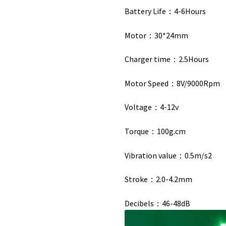
Battery Life：4-6Hours
Motor：30*24mm
Charger time：2.5Hours
Motor Speed：8V/9000Rpm
Voltage：4-12v
Torque：100g.cm
Vibration value：0.5m/s2
Stroke：2.0-4.2mm
Decibels：46-48dB