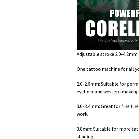
Adjustable stroke 2.0-4.2mm (2.0
One tattoo machine for all y
2.0-2.6mm: Suitable for per
eyeliner and western makeup
3.0-3.4mm: Great for fine lines
work.
3.8mm: Suitable for more tatt
shading.