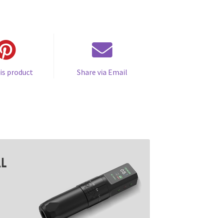
is product
Share via Email