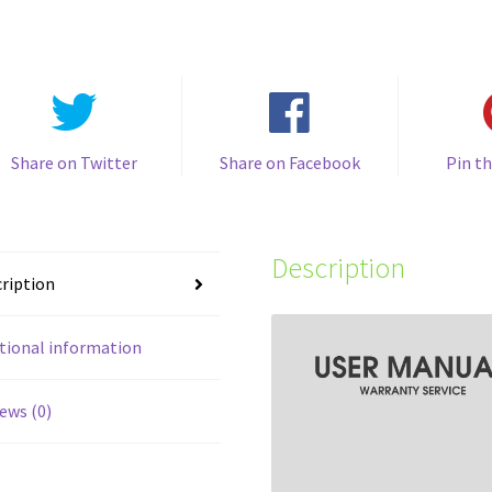
Share on Twitter
Share on Facebook
Pin th
Description
ription
tional information
ews (0)