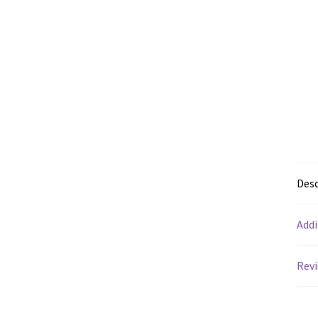
Desc
Addi
Revi