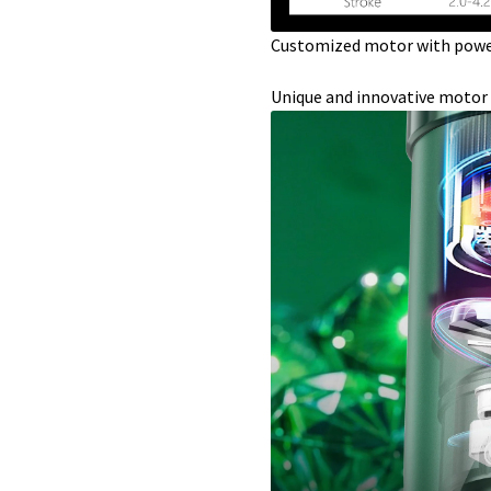
Customized motor with powe
Unique and innovative motor