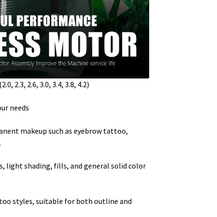
, 2.3, 2.6, 3.0, 3.4, 3.8, 4.2)
our needs
manent makeup such as eyebrow tattoo,
.
, light shading, fills, and general solid color
oo styles, suitable for both outline and